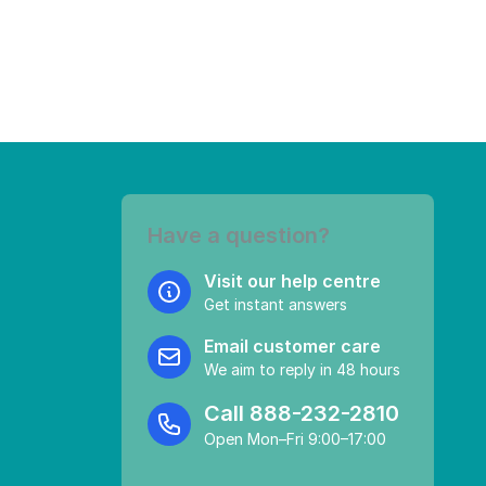
Have a question?
Visit our help centre
Get instant answers
Email customer care
We aim to reply in 48 hours
Call
888-232-2810
Open Mon–Fri 9:00–17:00