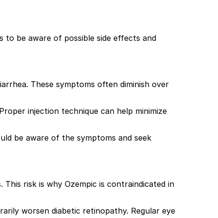
s to be aware of possible side effects and
 diarrhea. These symptoms often diminish over
. Proper injection technique can help minimize
 should be aware of the symptoms and seek
. This risk is why Ozempic is contraindicated in
arily worsen diabetic retinopathy. Regular eye