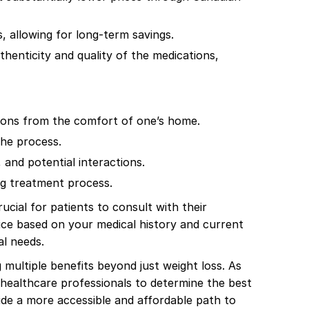
 allowing for long-term savings.
enticity and quality of the medications,
tions from the comfort of one’s home.
the process.
and potential interactions.
ng treatment process.
cial for patients to consult with their
ice based on your medical history and current
al needs.
 multiple benefits beyond just weight loss. As
h healthcare professionals to determine the best
ide a more accessible and affordable path to