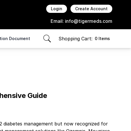
Login
Create Account
Email:
info@tigermeds.com
Shopping Cart:
ption Document
0 Items
items in cart, view bag
hensive Guide
pe 2 diabetes management but now recognized for