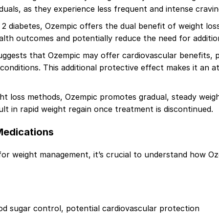
iduals, as they experience less frequent and intense cravin
2 diabetes, Ozempic offers the dual benefit of weight lo
ealth outcomes and potentially reduce the need for additio
gests that Ozempic may offer cardiovascular benefits, po
conditions. This additional protective effect makes it an at
ht loss methods, Ozempic promotes gradual, steady weight
ult in rapid weight regain once treatment is discontinued.
Medications
for weight management, it’s crucial to understand how Oz
od sugar control, potential cardiovascular protection