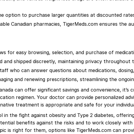
option to purchase larger quantities at discounted rates,
able Canadian pharmacies, TigerMeds.com ensures the auth
lows for easy browsing, selection, and purchase of medica
d and shipped discreetly, maintaining privacy throughout 
ff who can answer questions about medications, dosing, 
ging and renewing prescriptions, streamlining the ongoi
ada can offer significant savings and convenience, it’s cru
cation regimen. Your doctor can provide personalized adv
native treatment is appropriate and safe for your individu
in the fight against obesity and Type 2 diabetes, offering
otential benefits against the risks and to work closely wit
c is right for them, options like TigerMeds.com can prov