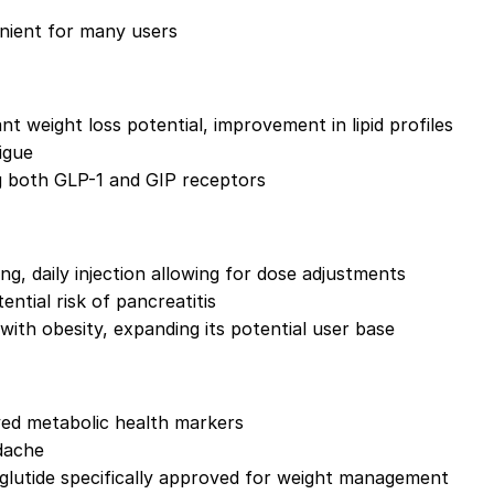
enient for many users
ant weight loss potential, improvement in lipid profiles
igue
ng both GLP-1 and GIP receptors
ng, daily injection allowing for dose adjustments
ential risk of pancreatitis
ith obesity, expanding its potential user base
oved metabolic health markers
dache
glutide specifically approved for weight management