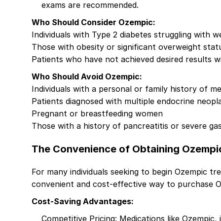
exams are recommended.
Who Should Consider Ozempic:
Individuals with Type 2 diabetes struggling with
Those with obesity or significant overweight stat
Patients who have not achieved desired results wit
Who Should Avoid Ozempic:
Individuals with a personal or family history of m
Patients diagnosed with multiple endocrine neopl
Pregnant or breastfeeding women
Those with a history of pancreatitis or severe gas
The Convenience of Obtaining Ozempi
For many individuals seeking to begin Ozempic trea
convenient and cost-effective way to purchase O
Cost-Saving Advantages:
Competitive Pricing: Medications like Ozempic, 