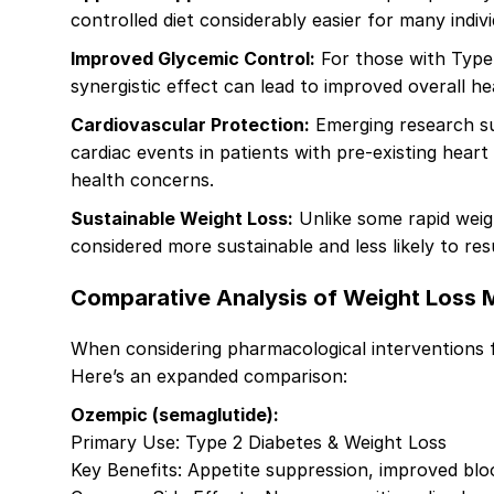
controlled diet considerably easier for many indiv
Improved Glycemic Control:
For those with Type 
synergistic effect can lead to improved overall h
Cardiovascular Protection:
Emerging research sug
cardiac events in patients with pre-existing heart 
health concerns.
Sustainable Weight Loss:
Unlike some rapid weig
considered more sustainable and less likely to res
Comparative Analysis of Weight Loss 
When considering pharmacological interventions 
Here’s an expanded comparison:
Ozempic (semaglutide):
Primary Use: Type 2 Diabetes & Weight Loss
Key Benefits: Appetite suppression, improved blo