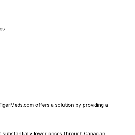
ues
 TigerMeds.com offers a solution by providing a
at substantially lower prices through Canadian