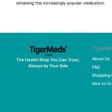
obtaining this increasingly popular medication.
TigerM
About Us
The Health Shop You Can Trust,
Always by Your Side
FAQ
Shopping 
How to Or