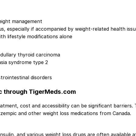
 weight management
us, especially if accompanied by weight-related health iss
h lifestyle modifications alone
edullary thyroid carcinoma
asia syndrome type 2
trointestinal disorders
c through TigerMeds.com
tment, cost and accessibility can be significant barriers.
zempic and other weight loss medications from Canada.
insulin, and various weight loss drugs are often available 