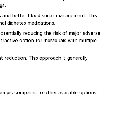
gs.
ss and better blood sugar management. This
nal diabetes medications.
tentially reducing the risk of major adverse
tractive option for individuals with multiple
 reduction. This approach is generally
empic compares to other available options.