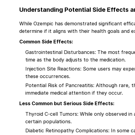
Understanding Potential Side Effects 
While Ozempic has demonstrated significant effica
determine if it aligns with their health goals and e
Common Side Effects:
Gastrointestinal Disturbances: The most freque
time as the body adjusts to the medication.
Injection Site Reactions: Some users may experi
these occurrences.
Potential Risk of Pancreatitis: Although rare, 
immediate medical attention if they occur.
Less Common but Serious Side Effects:
Thyroid C-cell Tumors: While only observed in an
certain populations.
Diabetic Retinopathy Complications: In some c