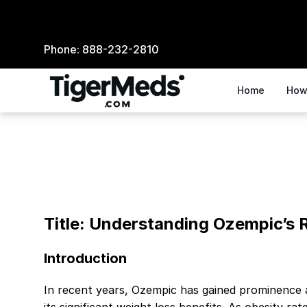
Phone:
888-232-2810
Home
How
Understanding Ozempic's Role in Weight Manage
Title: Understanding Ozempic’s
Introduction
In recent years, Ozempic has gained prominence 