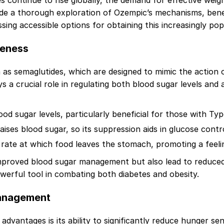
ates continue to rise globally, the demand for effective w
ide a thorough exploration of Ozempic’s mechanisms, benef
ssing accessible options for obtaining this increasingly po
veness
s semaglutides, which are designed to mimic the action of
a crucial role in regulating both blood sugar levels and 
od sugar levels, particularly beneficial for those with Typ
ises blood sugar, so its suppression aids in glucose contro
rate at which food leaves the stomach, promoting a feeling
mproved blood sugar management but also lead to reduced 
erful tool in combating both diabetes and obesity.
Management
dvantages is its ability to significantly reduce hunger sen