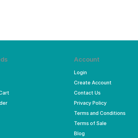
eds
Account
Login
Create Account
Cart
Contact Us
der
Privacy Policy
Terms and Conditions
Terms of Sale
Blog