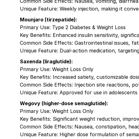
Common Side Effects: Nausea, vomiting, diarrhea
Unique Feature: Weekly injection, making it conv
Mounjaro (tirzepatide):
Primary Use: Type 2 Diabetes & Weight Loss
Key Benefits: Enhanced insulin sensitivity, signific
Common Side Effects: Gastrointestinal issues, fat
Unique Feature: Dual-action medication, targeti
Saxenda (liraglutide):
Primary Use: Weight Loss Only
Key Benefits: Increased satiety, customizable dosi
Common Side Effects: Injection site reactions, pot
Unique Feature: Approved for use in adolescents w
Wegovy (higher-dose semaglutide):
Primary Use: Weight Loss Only
Key Benefits: Significant weight reduction, impr
Common Side Effects: Nausea, constipation, hea
Unique Feature: Higher dose formulation of sema