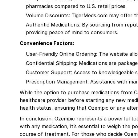
pharmacies compared to U.S. retail prices.
Volume Discounts: TigerMeds.com may offer the 
Authentic Medications: By sourcing from reput
providing peace of mind to consumers.
Convenience Factors:
User-Friendly Online Ordering: The website al
Confidential Shipping: Medications are package
Customer Support: Access to knowledgeable sta
Prescription Management: Assistance with mana
While the option to purchase medications from Can
healthcare provider before starting any new medi
health status, ensuring that Ozempic or any alter
In conclusion, Ozempic represents a powerful tool 
with any medication, it’s essential to weigh the p
course of treatment. For those who decide Ozempi