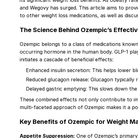
its significant weight loss benefits. As obesity r
and Wegovy has surged. This article aims to prov
to other weight loss medications, as well as discu
The Science Behind Ozempic’s Effecti
Ozempic belongs to a class of medications known a
occurring hormone in the human body. GLP-1 plays 
initiates a cascade of beneficial effects:
Enhanced insulin secretion: This helps lower blo
Reduced glucagon release: Glucagon typically ra
Delayed gastric emptying: This slows down the 
These combined effects not only contribute to i
multi-faceted approach of Ozempic makes it a pow
Key Benefits of Ozempic for Weight 
Appetite Suppression:
One of Ozempic’s primary a