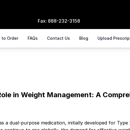
Fax:
888-232-3158
 to Order
FAQs
Contact Us
Blog
Upload Prescri
ment
 Role in Weight Management: A Compre
as a dual-purpose medication, initially developed for Ty