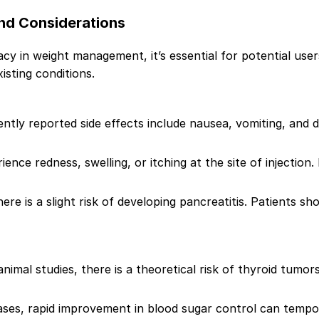
and Considerations
cy in weight management, it’s essential for potential user
xisting conditions.
ntly reported side effects include nausea, vomiting, and
ence redness, swelling, or itching at the site of injection
there is a slight risk of developing pancreatitis. Patients
imal studies, there is a theoretical risk of thyroid tumors
ases, rapid improvement in blood sugar control can tempor