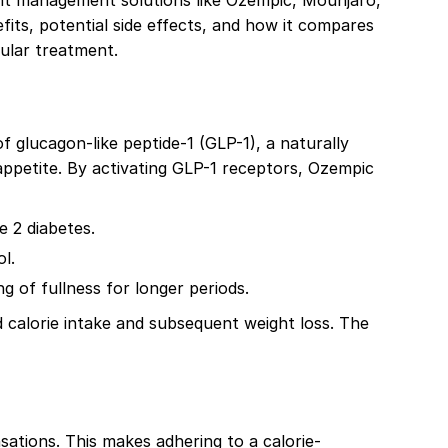
eight management solutions like Ozempic, Mounjaro,
its, potential side effects, and how it compares
pular treatment.
 glucagon-like peptide-1 (GLP-1), a naturally
appetite. By activating GLP-1 receptors, Ozempic
e 2 diabetes.
l.
 of fullness for longer periods.
calorie intake and subsequent weight loss. The
sations. This makes adhering to a calorie-