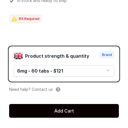
Product information
In stock and ready to ship.
RX Required
Product options
Brand
Product strength & quantity
6mg - 60 tabs - $121
Need help? Contact us
Add Cart