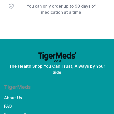
You can only order up to 90 days of
medication at a time
The Health Shop You Can Trust, Always by Your
Side
TigerMeds
About Us
FAQ