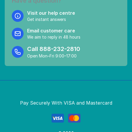
Have a question?
Visit our help centre
Get instant answers
Email customer care
We aim to reply in 48 hours
Call
888-232-2810
Open Mon–Fri 9:00–17:00
Pay Securely With VISA and Mastercard