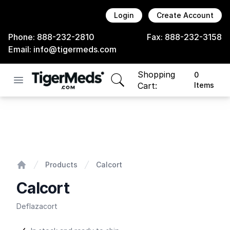
Login
Create Account
Phone:
888-232-2810
Fax:
888-232-3158
Email:
info@tigermeds.com
Shopping
0
Open menu
items in cart, view bag
Cart:
Items
Calcort
Products
Calcort
Home
Calcort
Deflazacort