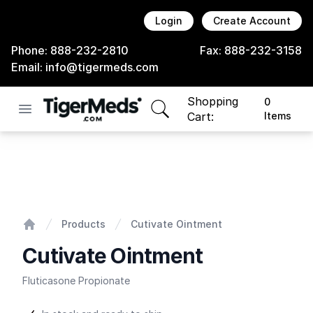
Login
Create Account
Phone:
888-232-2810
Fax:
888-232-3158
Email:
info@tigermeds.com
Shopping
0
Open menu
items in cart, view bag
Cart:
Items
Cutivate Ointment
Products
Cutivate Ointment
Home
Cutivate Ointment
Fluticasone Propionate