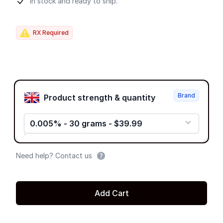
Product information
In stock and ready to ship.
RX Required
Product options
Brand
Product strength & quantity
0.005% - 30 grams - $39.99
Need help? Contact us
Add Cart