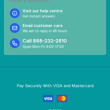
Have a question?
Visit our help centre
Get instant answers
Email customer care
We aim to reply in 48 hours
Call
888-232-2810
Open Mon–Fri 9:00–17:00
Pay Securely With VISA and Mastercard