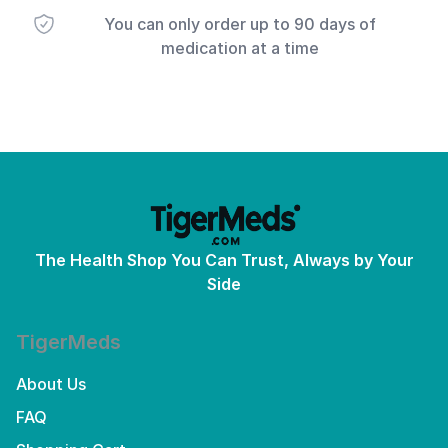
You can only order up to 90 days of
medication at a time
The Health Shop You Can Trust, Always by Your
Side
TigerMeds
About Us
FAQ