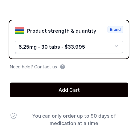
Product options
Brand
Product strength & quantity
6.25mg - 30 tabs - $33.995
Need help? Contact us
Add Cart
You can only order up to 90 days of
medication at a time