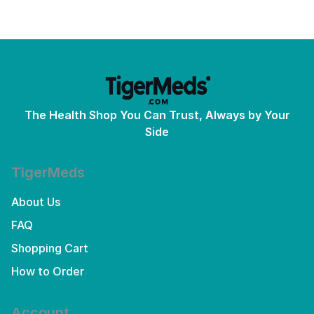
The Health Shop You Can Trust, Always by Your
Side
TigerMeds
About Us
FAQ
Shopping Cart
How to Order
Account