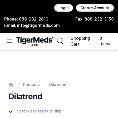
Login
Create Account
Phone:
888-232-2810
Fax:
888-232-3158
Email:
info@tigermeds.com
Shopping
0
Open menu
items in cart, view bag
Cart:
Items
Dilatrend
Products
Dilatrend
Home
Dilatrend
Product information
In stock and ready to ship.