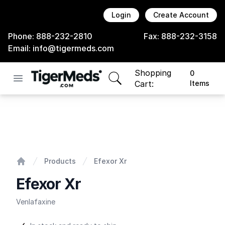
Login
Create Account
Phone:
888-232-2810
Fax:
888-232-3158
Email:
info@tigermeds.com
Shopping
0
Open menu
items in cart, view bag
Cart:
Items
Efexor Xr
Products
Efexor Xr
Home
Efexor Xr
Venlafaxine