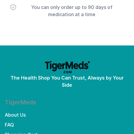
You can only order up to 90 days of
medication at a time
The Health Shop You Can Trust, Always by Your
Side
TigerMeds
About Us
FAQ