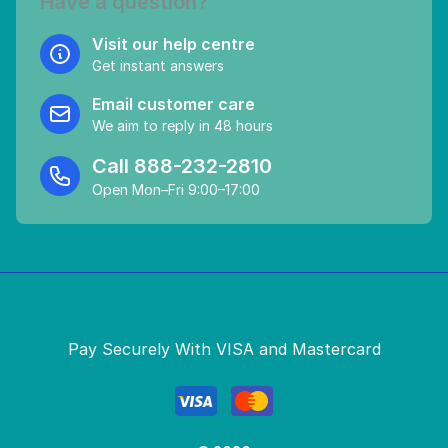
Have a question?
Visit our help centre
Get instant answers
Email customer care
We aim to reply in 48 hours
Call
888-232-2810
Open Mon–Fri 9:00–17:00
Pay Securely With VISA and Mastercard