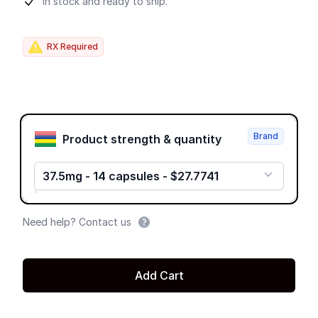
Product information
In stock and ready to ship.
RX Required
Product options
Brand
Product strength & quantity
37.5mg - 14 capsules - $27.7741
Need help? Contact us
Add Cart