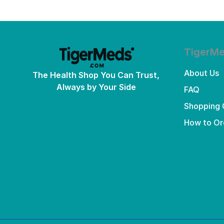
TigerM
About Us
The Health Shop You Can Trust,
Always by Your Side
FAQ
Shopping 
How to Or