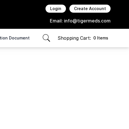
Login
Create Account
Email:
info@tigermeds.com
Shopping Cart:
ption Document
0 Items
items in cart, view bag