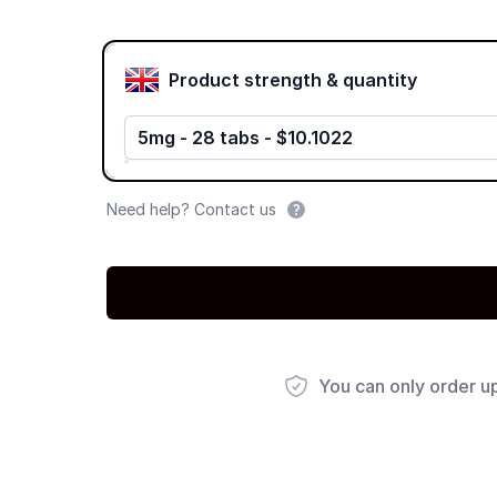
Product options
Product strength & quantity
5mg - 28 tabs - $10.1022
Need help? Contact us
You can only order u