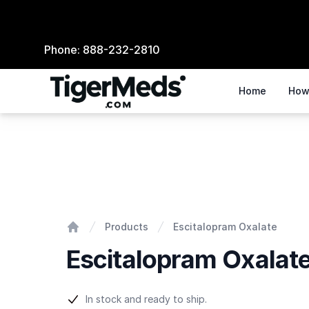
Phone:
888-232-2810
Home
How
Escitalopram Oxalate
Products
Escitalopram Oxalate
Home
Escitalopram Oxalat
Product information
In stock and ready to ship.