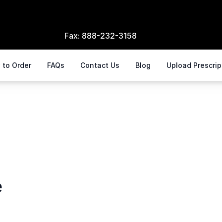
Fax:
888-232-3158
 to Order
FAQs
Contact Us
Blog
Upload Prescri
e