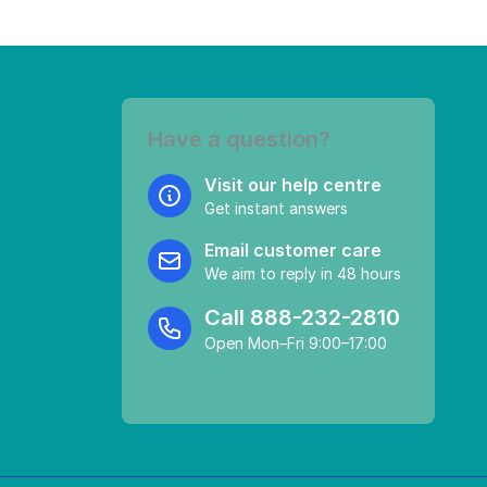
Have a question?
Visit our help centre
Get instant answers
Email customer care
We aim to reply in 48 hours
Call
888-232-2810
Open Mon–Fri 9:00–17:00