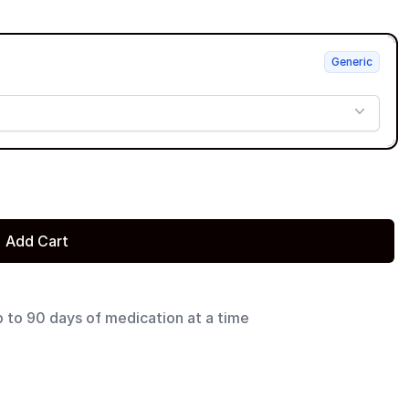
Generic
Add Cart
p to 90 days of medication at a time