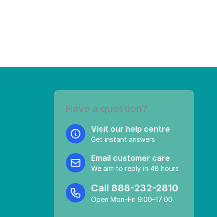
Have a question?
Visit our help centre
Get instant answers
Email customer care
We aim to reply in 48 hours
Call
888-232-2810
Open Mon–Fri 9:00–17:00