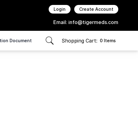
Login
Create Account
Email:
info@tigermeds.com
Shopping Cart:
ption Document
0 Items
items in cart, view bag