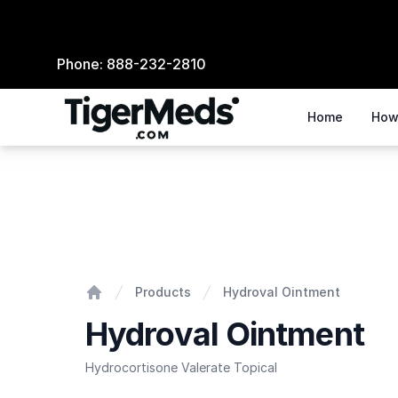
Phone:
888-232-2810
Home
How
Hydroval Ointment
Products
Hydroval Ointment
Home
Hydroval Ointment
Hydrocortisone Valerate Topical