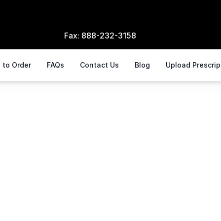
Fax:
888-232-3158
 to Order
FAQs
Contact Us
Blog
Upload Prescri