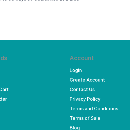
eds
Account
Login
Create Account
Cart
Contact Us
der
Privacy Policy
Terms and Conditions
Terms of Sale
Blog