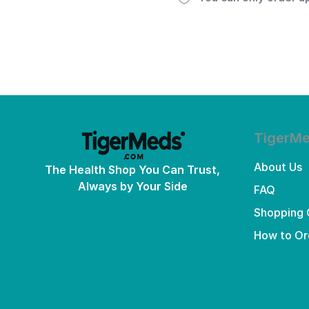
TigerM
About Us
The Health Shop You Can Trust,
Always by Your Side
FAQ
Shopping 
How to Or