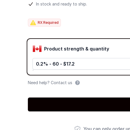
Product information
In stock and ready to ship.
RX Required
Product options
Product strength & quantity
0.2% - 60 - $17.2
Need help? Contact us
You can only order u