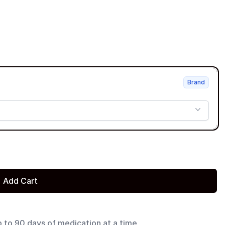
Brand
Add Cart
p to 90 days of medication at a time