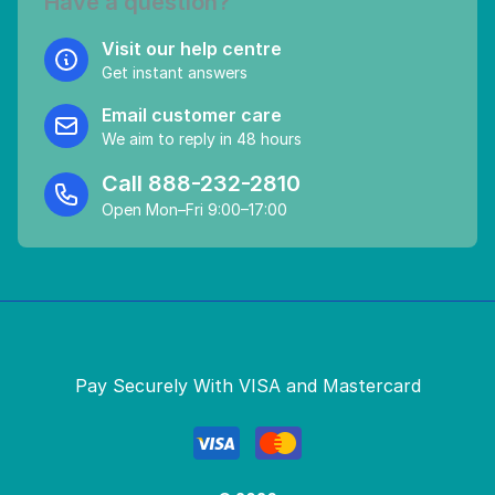
Have a question?
Visit our help centre
Get instant answers
Email customer care
We aim to reply in 48 hours
Call
888-232-2810
Open Mon–Fri 9:00–17:00
Pay Securely With VISA and Mastercard