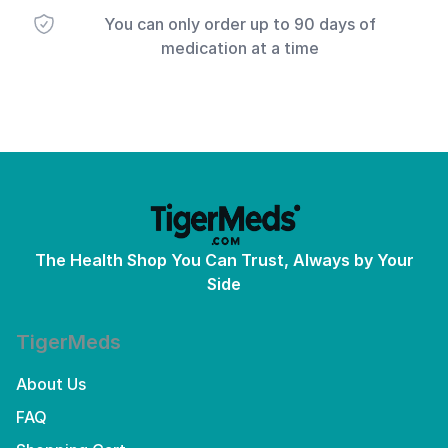
You can only order up to 90 days of
medication at a time
The Health Shop You Can Trust, Always by Your
Side
TigerMeds
About Us
FAQ