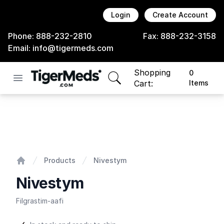
Login
Create Account
Phone:
888-232-2810
Fax:
888-232-3158
Email:
info@tigermeds.com
Shopping
0
Open menu
items in cart, view bag
Cart:
Items
Nivestym
Products
Nivestym
Home
Nivestym
Filgrastim-aafi