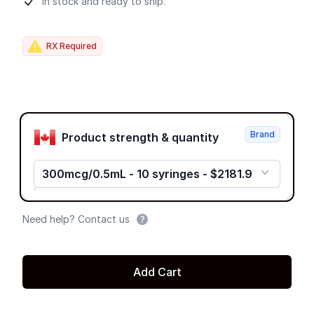
Product information
In stock and ready to ship.
RX Required
Product options
Brand
Product strength & quantity
300mcg/0.5mL - 10 syringes - $2181.9
Need help? Contact us
Add Cart