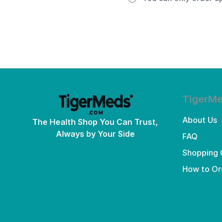
TigerM
About Us
The Health Shop You Can Trust,
Always by Your Side
FAQ
Shopping 
How to Or