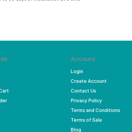
eds
Account
Login
Create Account
Cart
Contact Us
der
Privacy Policy
Terms and Conditions
Terms of Sale
Blog