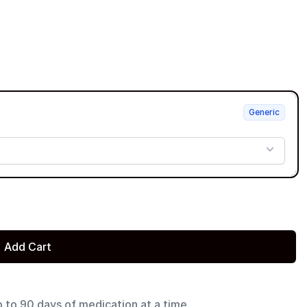
Generic
Add Cart
p to 90 days of medication at a time