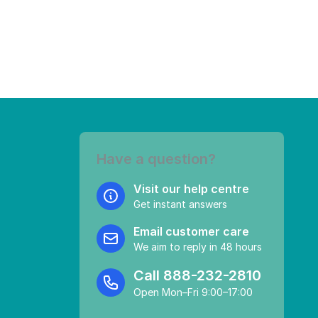
Have a question?
Visit our help centre
Get instant answers
Email customer care
We aim to reply in 48 hours
Call
888-232-2810
Open Mon–Fri 9:00–17:00