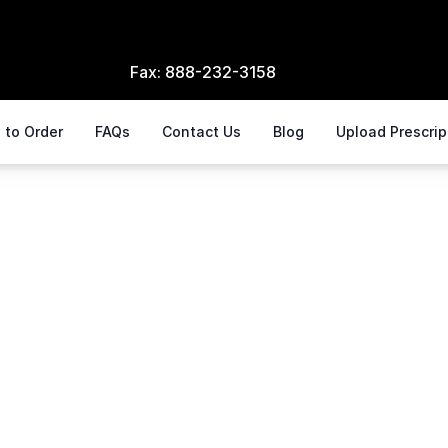
Fax:
888-232-3158
 to Order
FAQs
Contact Us
Blog
Upload Prescri