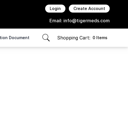
Login
Create Account
Email:
info@tigermeds.com
Shopping Cart:
ption Document
0 Items
items in cart, view bag