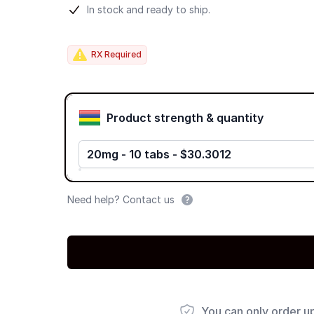
Product information
In stock and ready to ship.
RX Required
Product options
Product strength & quantity
20mg - 10 tabs - $30.3012
Need help? Contact us
You can only order u