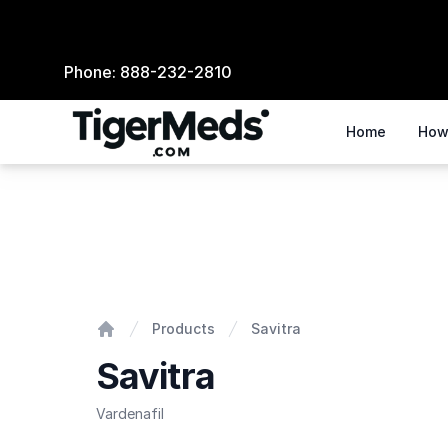
Phone:
888-232-2810
Home
How
Savitra
Products
Savitra
Home
Savitra
Vardenafil