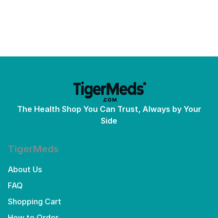
The Health Shop You Can Trust, Always by Your
Side
TigerMeds
About Us
FAQ
Shopping Cart
How to Order