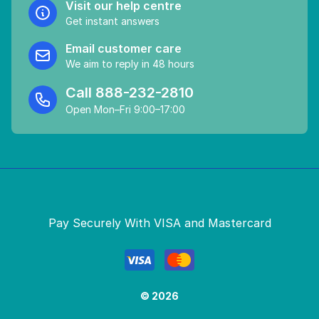
Visit our help centre
Get instant answers
Email customer care
We aim to reply in 48 hours
Call
888-232-2810
Open Mon–Fri 9:00–17:00
Pay Securely With VISA and Mastercard
© 2026