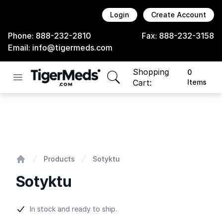
Login
Create Account
Phone:
888-232-2810
Fax:
888-232-3158
Email:
info@tigermeds.com
Shopping
0
Open menu
items in cart, view bag
Cart:
Items
Sotyktu
Products
Sotyktu
Home
Sotyktu
Product information
In stock and ready to ship.