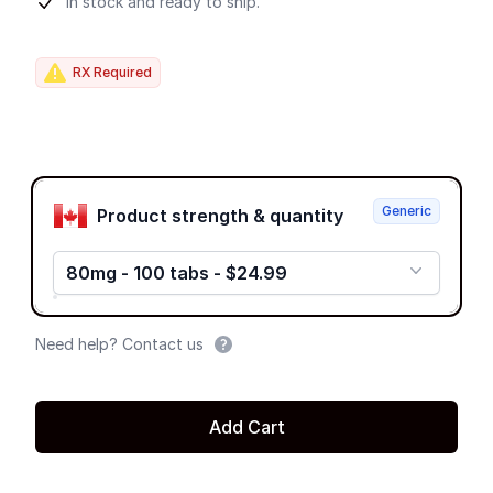
Product information
In stock and ready to ship.
RX Required
Product options
Generic
Product strength & quantity
80mg - 100 tabs - $24.99
Need help? Contact us
Add Cart