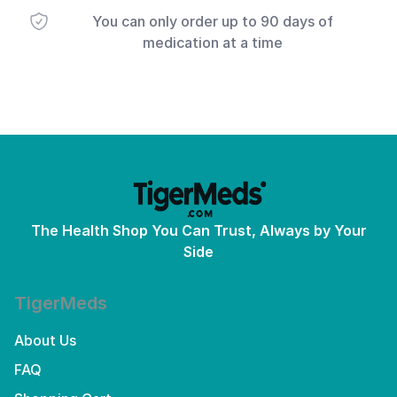
You can only order up to 90 days of
medication at a time
The Health Shop You Can Trust, Always by Your
Side
TigerMeds
About Us
FAQ