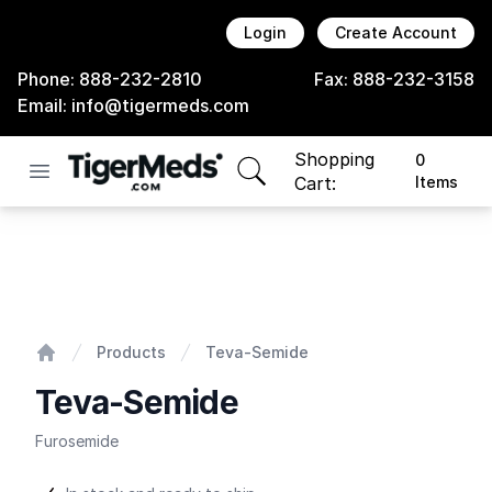
Login
Create Account
Phone:
888-232-2810
Fax:
888-232-3158
Email:
info@tigermeds.com
Shopping
0
Open menu
items in cart, view bag
Cart:
Items
Teva-Semide
Products
Teva-Semide
Home
Teva-Semide
Furosemide