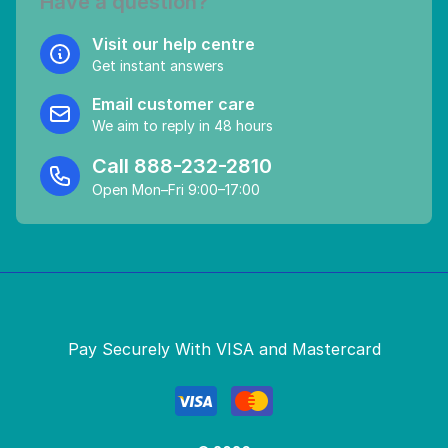
Have a question?
Visit our help centre
Get instant answers
Email customer care
We aim to reply in 48 hours
Call
888-232-2810
Open Mon–Fri 9:00–17:00
Pay Securely With VISA and Mastercard